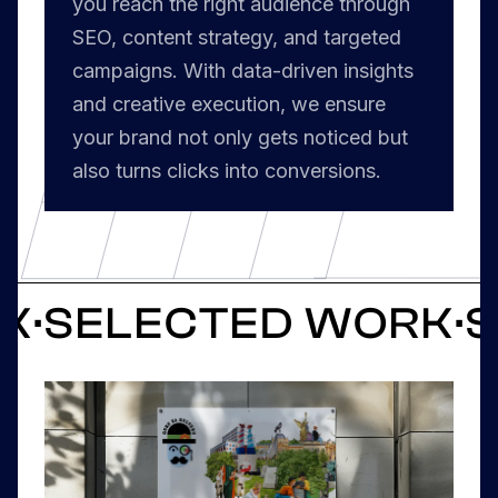
you reach the right audience through
SEO, content strategy, and targeted
campaigns. With data-driven insights
and creative execution, we ensure
your brand not only gets noticed but
also turns clicks into conversions.
RK
·
SELECTED WORK
·
S