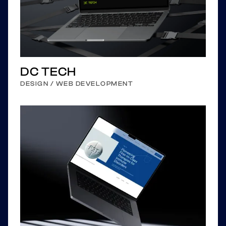
DC TECH
DESIGN / WEB DEVELOPMENT