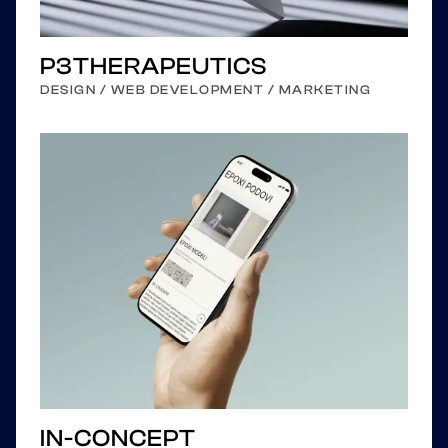
P3THERAPEUTICS
DESIGN / WEB DEVELOPMENT / MARKETING
IN-CONCEPT