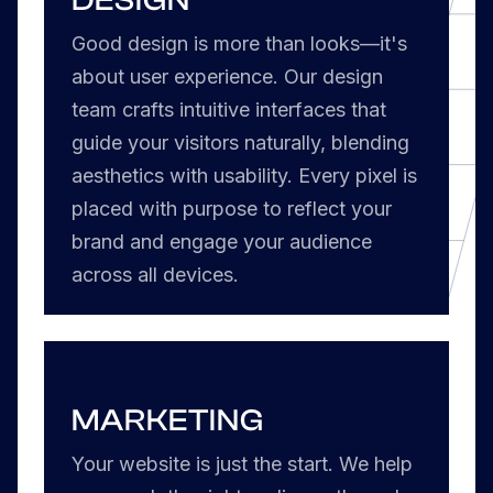
Good design is more than looks—it's
about user experience. Our design
team crafts intuitive interfaces that
guide your visitors naturally, blending
aesthetics with usability. Every pixel is
placed with purpose to reflect your
brand and engage your audience
across all devices.
MARKETING
Your website is just the start. We help