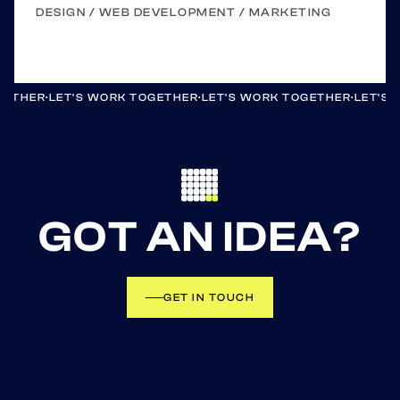
DESIGN / WEB DEVELOPMENT / MARKETING
GETHER
·
LET'S WORK TOGETHER
·
LET'S WORK TOGETHER
·
LET'S
GOT AN IDEA?
GET IN TOUCH