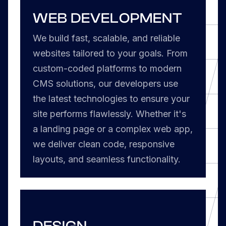
WEB DEVELOPMENT
We build fast, scalable, and reliable
websites tailored to your goals. From
custom-coded platforms to modern
CMS solutions, our developers use
the latest technologies to ensure your
site performs flawlessly. Whether it's
a landing page or a complex web app,
we deliver clean code, responsive
layouts, and seamless functionality.
DESIGN