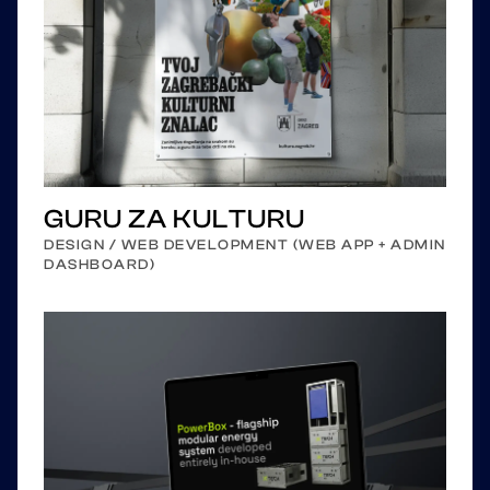
GURU ZA KULTURU
DESIGN / WEB DEVELOPMENT (WEB APP + ADMIN
DASHBOARD)