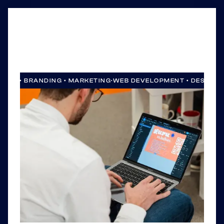
SIGN • BRANDING • MARKETING
·
WEB DEVELOPMENT • DESIGN •